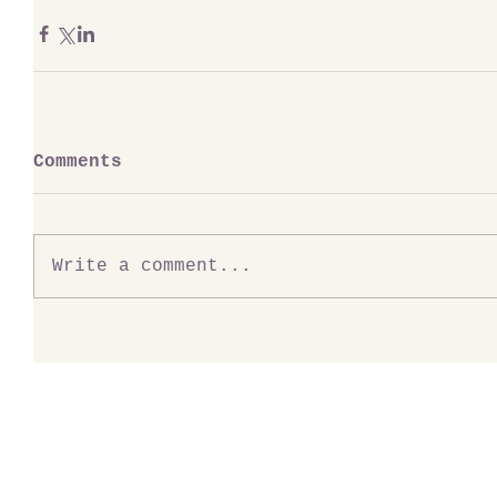
Comments
Write a comment...