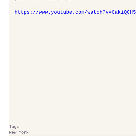
https://www.youtube.com/watch?v=CakiQCH5
Tags:
New York