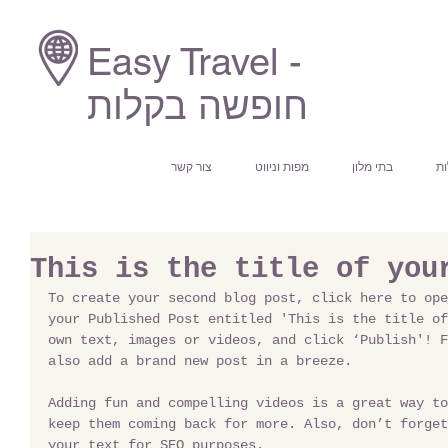
Easy Travel -
חופשה בקלות
צור קשר
מפות וניווט
בתי מלון
חי
This is the title of you
To create your second blog post, click here to ope
your Published Post entitled 'This is the title of
own text, images or videos, and click ‘Publish'! F
also add a brand new post in a breeze. 
Adding fun and compelling videos is a great way to
keep them coming back for more. Also, don’t forget
your text for SEO purposes. 